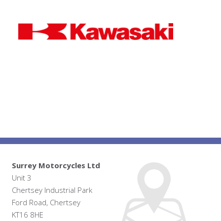
Surrey Motorcycles Ltd
Unit 3
Chertsey Industrial Park
Ford Road, Chertsey
KT16 8HE