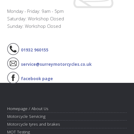
Monday - Friday: 9am - 5pm
Saturday: Workshop Closed
Sunday: Workshop Closed
01932 960155
service@surreymotorcycles.co.uk
facebook page
Homepage / About Us
Motorcycle Servicing
Motorcycle tyres and brakes
MOT Testing