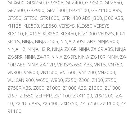
GPX600, GPX750, GPZ305, GPZ400, GPZ500, GPZ550,
GPZ600, GPZ900, GPZ1000, GPZ1100, GPZ1100 ABS,
GT550, GT750, GTR1000, GTR1400 ABS, J300, J300 ABS,
KH125, KLE500, KLE650, VERSYS, KLE650 VERSYS,
KLX110, KLX125, KLX250, KLX450, KLZ1000 VERSYS, KR-1,
KR-1S, NINJA, NINJA 250R, NINJA 250SL ABS, NINJA 300,
NINJA H2, NINJA H2-R, NINJA ZX-6R, NINJA ZX-6R ABS, NINJA
ZX-6RR, NINJA ZX-7R, NINJA ZX-9R, NINJA ZX-10R, NINJA ZX-
10R ABS, NINJA ZX-12R, VERSYS 650 ABS, VN15, VN750,
VN800, VN900, VN1500, VN1600, VN1700, VN2000,
VULCAN 900, W650, W800, Z250, Z300, Z400, Z750,
Z750R ABS, Z800, Z1000, Z1000 ABS, Z1300, ZL1000,
ZR-7, ZR550, ZEPHYR, ZR1100, ZRX1100, ZRX1200, ZX-
10, ZX-10R ABS, ZXR400, ZXR750, ZZ-R250, ZZ-R600, ZZ-
R1100