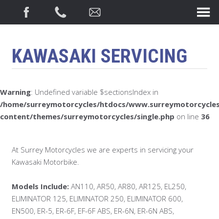
KAWASAKI SERVICING
Warning
: Undefined variable $sectionsIndex in
/home/surreymotorcycles/htdocs/www.surreymotorcycles
content/themes/surreymotorcycles/single.php
on line
36
At Surrey Motorcycles we are experts in servicing your
Kawasaki Motorbike.
Models Include:
AN110, AR50, AR80, AR125, EL250,
ELIMINATOR 125, ELIMINATOR 250, ELIMINATOR 600,
EN500, ER-5, ER-6F, EF-6F ABS, ER-6N, ER-6N ABS,