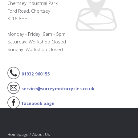
Chertsey Industrial Park
Ford Road, Chertsey
KT16 8HE
Monday - Friday: 9am - 5pm
Saturday: Workshop Closed
Sunday: Workshop Closed
01932 960155
service@surreymotorcycles.co.uk
facebook page
Homepage / About Us