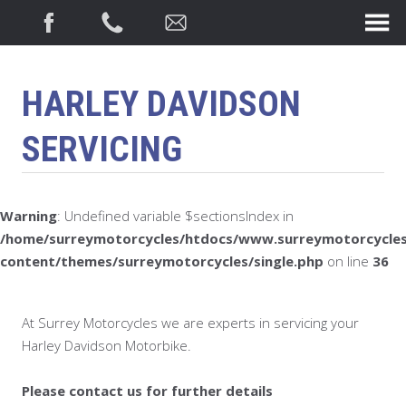
HARLEY DAVIDSON
SERVICING
Warning
: Undefined variable $sectionsIndex in
/home/surreymotorcycles/htdocs/www.surreymotorcycles
content/themes/surreymotorcycles/single.php
on line
36
At Surrey Motorcycles we are experts in servicing your
Harley Davidson Motorbike.
Please contact us for further details