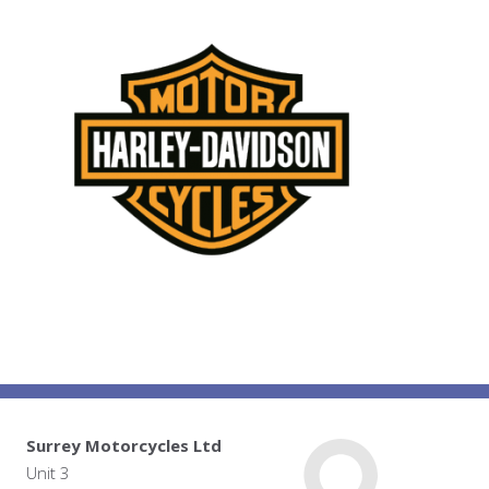
Surrey Motorcycles Ltd
Unit 3